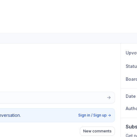
Upvo
Stat
Boar
Date
Auth
nversation.
Sign in / Sign up
→
Subs
New comments
Get n