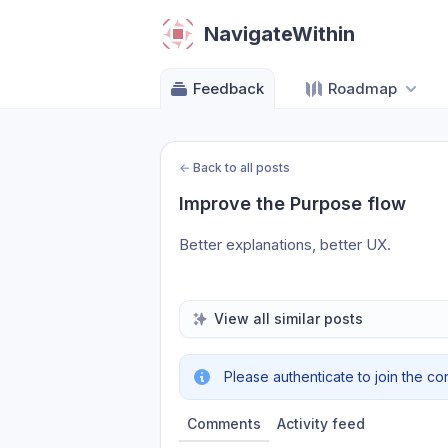
NavigateWithin
Feedback
Roadmap
←
Back to all posts
Improve the Purpose flow
Better explanations, better UX.
View all similar posts
Please authenticate to join the co
Comments
Activity feed