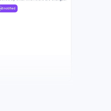
et notified