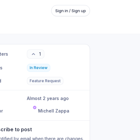
Sign in / Sign up
ters
1
us
In Review
d
Feature Request
Almost 2 years ago
or
Michell Zappa
cribe to post
otified by email when there are changes.